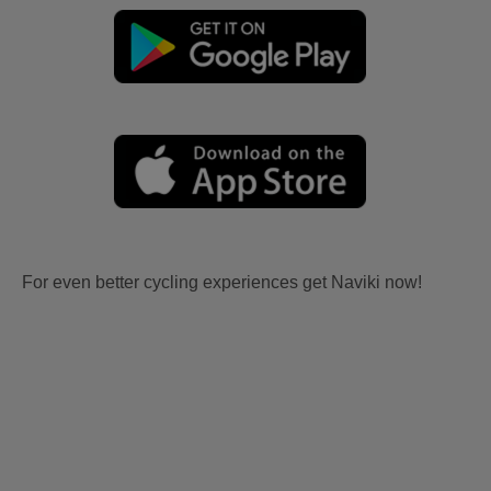
For even better cycling experiences get Naviki now!