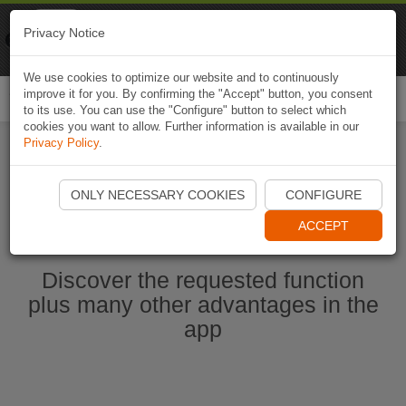
Naviki
Privacy Notice
Go to app
Bicycle navigation
We use cookies to optimize our website and to continuously
improve it for you. By confirming the "Accept" button, you consent
Togg
to its use. You can use the "Configure" button to select which
navi
cookies you want to allow. Further information is available in our
Privacy Policy
.
Start Naviki App
ONLY NECESSARY COOKIES
CONFIGURE
ACCEPT
Discover the requested function
plus many other advantages in the
app