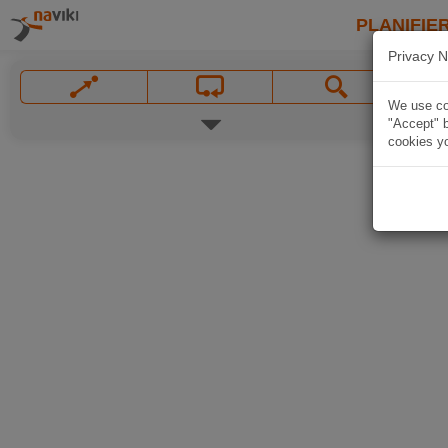
PLANIFIER
Privacy N
We use coo
"Accept" b
cookies yo