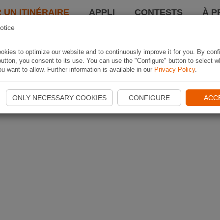
 UN ITINÉRAIRE
APPLI
CONTESTS
À P
otice
kies to optimize our website and to continuously improve it for you. By conf
utton, you consent to its use. You can use the "Configure" button to select w
u want to allow. Further information is available in our
Privacy Policy
.
ONLY NECESSARY COOKIES
CONFIGURE
ACC