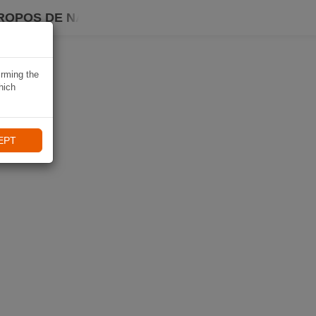
ROPOS DE NAVIKI
irming the
hich
EPT