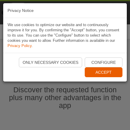
Naviki
Privacy Notice
Go to app
Bicycle navigation
We use cookies to optimize our website and to continuously
improve it for you. By confirming the "Accept" button, you consent
Togg
to its use. You can use the "Configure" button to select which
navi
cookies you want to allow. Further information is available in our
Privacy Policy
.
Start Naviki App
ONLY NECESSARY COOKIES
CONFIGURE
ACCEPT
Discover the requested function
plus many other advantages in the
app