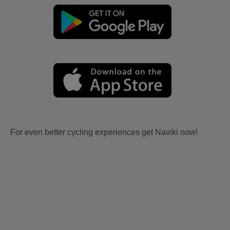
For even better cycling experiences get Naviki now!