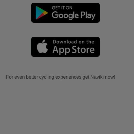
For even better cycling experiences get Naviki now!