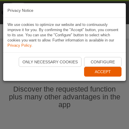
Naviki
Privacy Notice
Go to app
Bicycle navigation
We use cookies to optimize our website and to continuously
improve it for you. By confirming the "Accept" button, you consent
Togg
to its use. You can use the "Configure" button to select which
navi
cookies you want to allow. Further information is available in our
Privacy Policy
.
Ouvrir l'application Naviki maintenant
ONLY NECESSARY COOKIES
CONFIGURE
ACCEPT
Discover the requested function
plus many other advantages in the
app