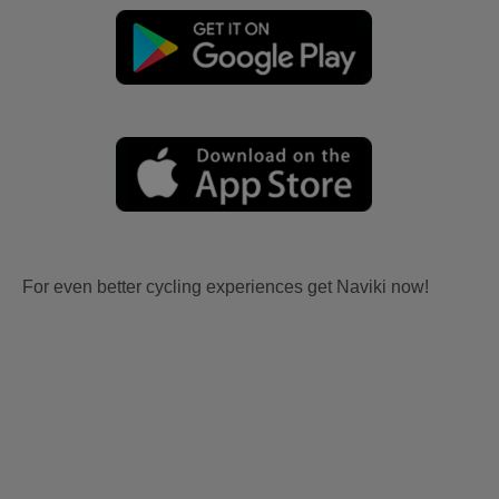
For even better cycling experiences get Naviki now!