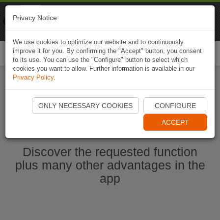
Naviki
Privacy Notice
Go to app
Bicycle navigation
We use cookies to optimize our website and to continuously
improve it for you. By confirming the "Accept" button, you consent
Togg
to its use. You can use the "Configure" button to select which
navi
cookies you want to allow. Further information is available in our
Privacy Policy
.
Start Naviki App
ONLY NECESSARY COOKIES
CONFIGURE
ACCEPT
Discover the requested function
plus many other advantages in the
app