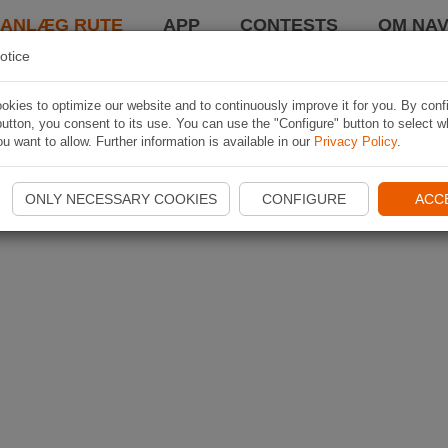
LANLÆG RUTE
APP
CONTESTS
OM NAV
otice
kies to optimize our website and to continuously improve it for you. By conf
utton, you consent to its use. You can use the "Configure" button to select w
u want to allow. Further information is available in our
Privacy Policy
.
ONLY NECESSARY COOKIES
CONFIGURE
ACC