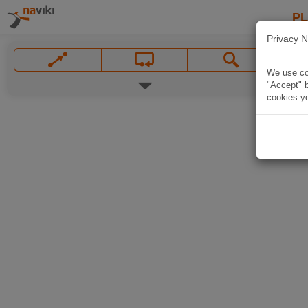
P
Privacy N
We use coo
"Accept" b
cookies yo