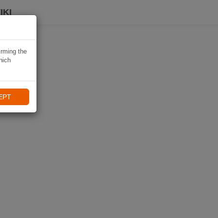
IKI
irming the
hich
EPT