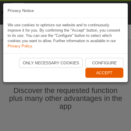
Naviki
Privacy Notice
Go to app
Bicycle navigation
We use cookies to optimize our website and to continuously
improve it for you. By confirming the "Accept" button, you consent
Togg
to its use. You can use the "Configure" button to select which
navi
cookies you want to allow. Further information is available in our
Privacy Policy
.
Start Naviki App
ONLY NECESSARY COOKIES
CONFIGURE
ACCEPT
Discover the requested function
plus many other advantages in the
app