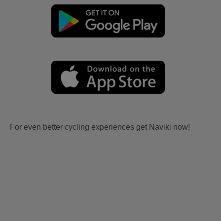
For even better cycling experiences get Naviki now!