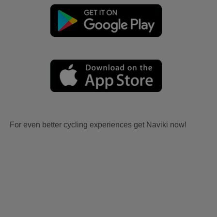
For even better cycling experiences get Naviki now!