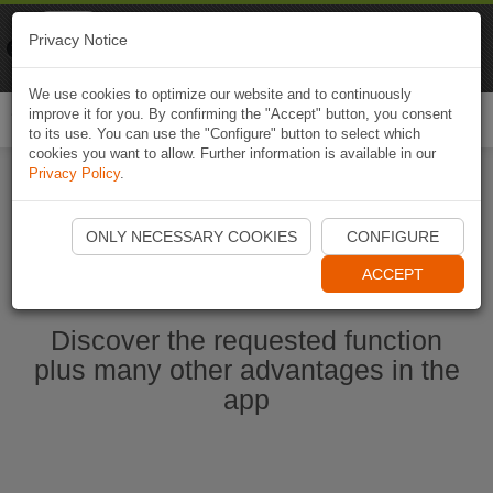
Naviki
Privacy Notice
Go to app
Bicycle navigation
We use cookies to optimize our website and to continuously
improve it for you. By confirming the "Accept" button, you consent
Togg
to its use. You can use the "Configure" button to select which
navi
cookies you want to allow. Further information is available in our
Privacy Policy
.
Start Naviki App
ONLY NECESSARY COOKIES
CONFIGURE
ACCEPT
Discover the requested function
plus many other advantages in the
app