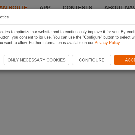
AN ROUTE
APP
CONTESTS
ABOUT NAV
otice
kies to optimize our website and to continuously improve it for you. By conf
utton, you consent to its use. You can use the "Configure" button to select w
u want to allow. Further information is available in our
Privacy Policy
.
ONLY NECESSARY COOKIES
CONFIGURE
ACC