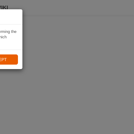
IKI
irming the
hich
EPT