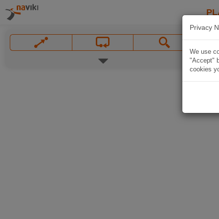
PL
Privacy N
We use coo
"Accept" b
cookies yo