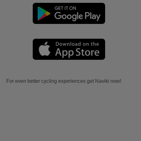
For even better cycling experiences get Naviki now!