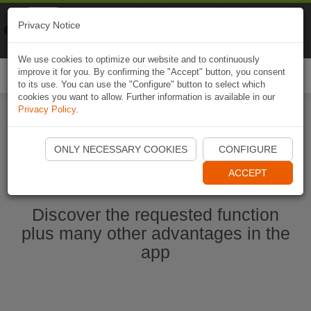
Naviki
Privacy Notice
Go to app
Bicycle navigation
We use cookies to optimize our website and to continuously
improve it for you. By confirming the "Accept" button, you consent
Togg
to its use. You can use the "Configure" button to select which
navi
cookies you want to allow. Further information is available in our
Privacy Policy
.
Start Naviki App
ONLY NECESSARY COOKIES
CONFIGURE
ACCEPT
Discover the requested function
plus many other advantages in the
app