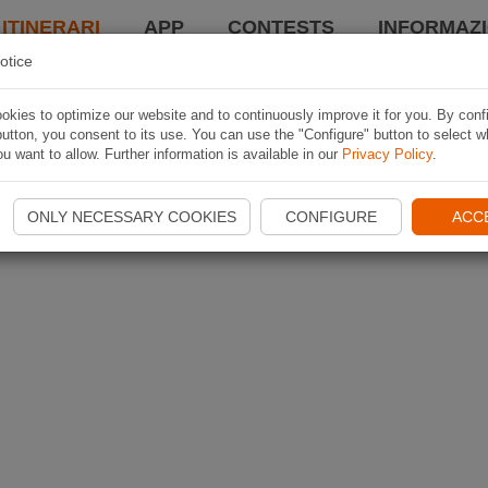
 ITINERARI
APP
CONTESTS
INFORMAZI
otice
kies to optimize our website and to continuously improve it for you. By conf
utton, you consent to its use. You can use the "Configure" button to select w
u want to allow. Further information is available in our
Privacy Policy
.
ONLY NECESSARY COOKIES
CONFIGURE
ACC