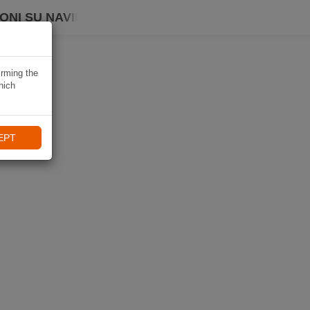
ONI SU NAVIKI
irming the
hich
EPT