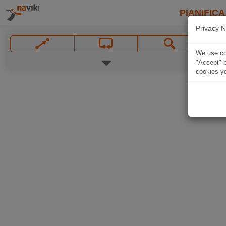
PIANIFICA
Privacy N
We use coo
"Accept" b
cookies yo