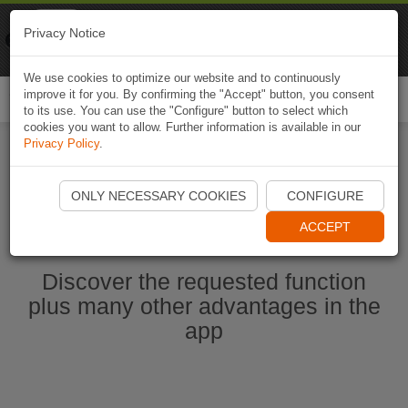
Naviki
Privacy Notice
Go to app
Bicycle navigation
We use cookies to optimize our website and to continuously
improve it for you. By confirming the "Accept" button, you consent
Togg
to its use. You can use the "Configure" button to select which
navi
cookies you want to allow. Further information is available in our
Privacy Policy
.
Start Naviki App
ONLY NECESSARY COOKIES
CONFIGURE
ACCEPT
Discover the requested function
plus many other advantages in the
app