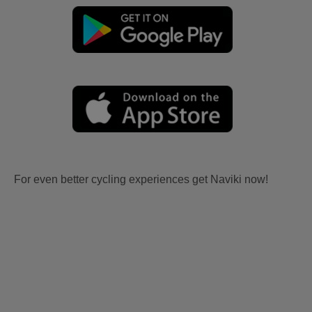
For even better cycling experiences get Naviki now!