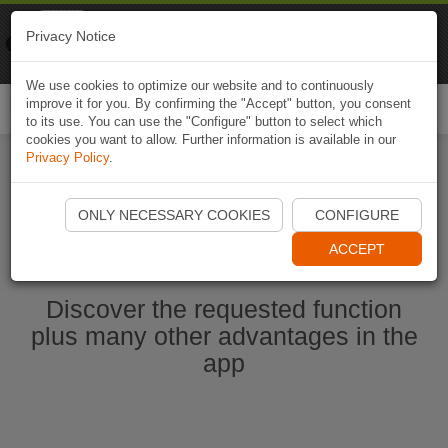
Naviki
Privacy Notice
Go to app
Bicycle navigation
We use cookies to optimize our website and to continuously
improve it for you. By confirming the "Accept" button, you consent
Togg
to its use. You can use the "Configure" button to select which
navi
cookies you want to allow. Further information is available in our
Privacy Policy
.
Start Naviki App
ONLY NECESSARY COOKIES
CONFIGURE
ACCEPT
Discover the requested function
plus many other advantages in the
app