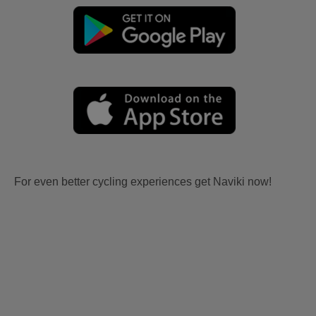
For even better cycling experiences get Naviki now!