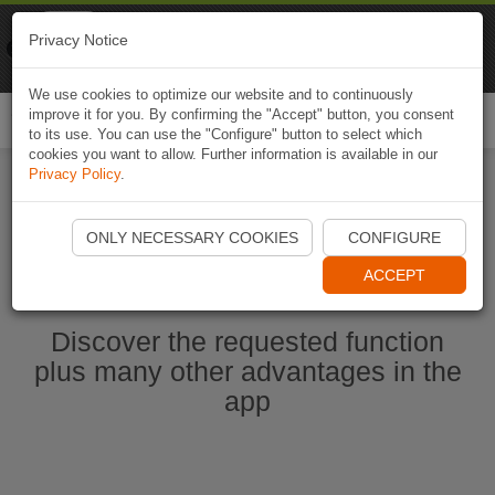
Naviki
Privacy Notice
Go to app
Bicycle navigation
We use cookies to optimize our website and to continuously
improve it for you. By confirming the "Accept" button, you consent
Togg
to its use. You can use the "Configure" button to select which
navi
cookies you want to allow. Further information is available in our
Privacy Policy
.
Ouvrir l'application Naviki maintenant
ONLY NECESSARY COOKIES
CONFIGURE
ACCEPT
Discover the requested function
plus many other advantages in the
app