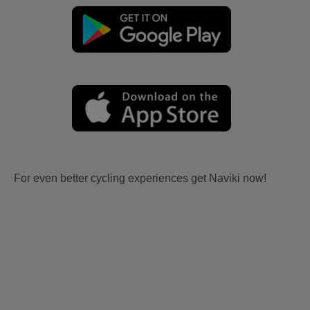
For even better cycling experiences get Naviki now!