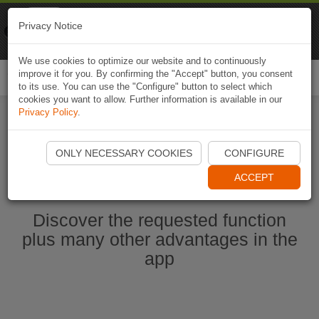
Naviki
Privacy Notice
Go to app
Bicycle navigation
We use cookies to optimize our website and to continuously
improve it for you. By confirming the "Accept" button, you consent
Togg
to its use. You can use the "Configure" button to select which
navi
cookies you want to allow. Further information is available in our
Privacy Policy
.
Start Naviki App
ONLY NECESSARY COOKIES
CONFIGURE
ACCEPT
Discover the requested function
plus many other advantages in the
app