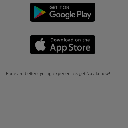
For even better cycling experiences get Naviki now!