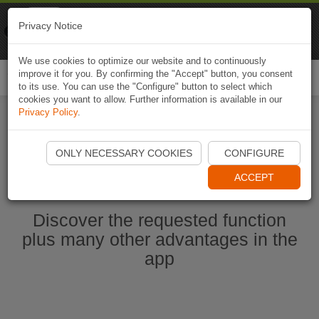
Naviki
Privacy Notice
Go to app
Bicycle navigation
We use cookies to optimize our website and to continuously
improve it for you. By confirming the "Accept" button, you consent
Togg
to its use. You can use the "Configure" button to select which
navi
cookies you want to allow. Further information is available in our
Privacy Policy
.
Start Naviki App
ONLY NECESSARY COOKIES
CONFIGURE
ACCEPT
Discover the requested function
plus many other advantages in the
app