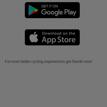
For even better cycling experiences get Naviki now!