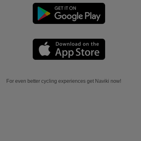
For even better cycling experiences get Naviki now!