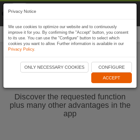
Naviki
Privacy Notice
Go to app
Bicycle navigation
We use cookies to optimize our website and to continuously
improve it for you. By confirming the "Accept" button, you consent
Togg
to its use. You can use the "Configure" button to select which
navi
cookies you want to allow. Further information is available in our
Privacy Policy
.
Start Naviki App
ONLY NECESSARY COOKIES
CONFIGURE
ACCEPT
Discover the requested function
plus many other advantages in the
app