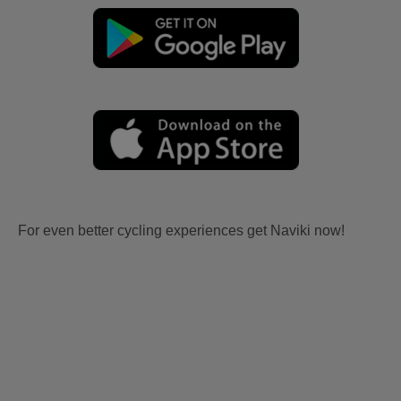
For even better cycling experiences get Naviki now!