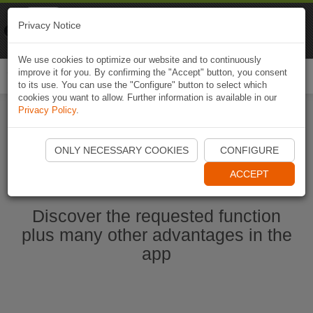
Naviki
Privacy Notice
Go to app
Bicycle navigation
We use cookies to optimize our website and to continuously
improve it for you. By confirming the "Accept" button, you consent
Togg
to its use. You can use the "Configure" button to select which
navi
cookies you want to allow. Further information is available in our
Privacy Policy
.
Start Naviki App
ONLY NECESSARY COOKIES
CONFIGURE
ACCEPT
Discover the requested function
plus many other advantages in the
app