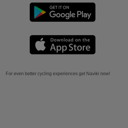
For even better cycling experiences get Naviki now!