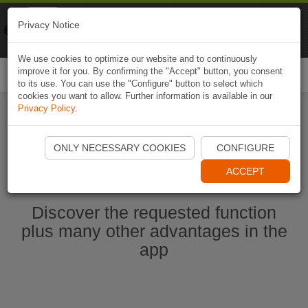
Naviki
Privacy Notice
Go to app
Bicycle navigation
We use cookies to optimize our website and to continuously
improve it for you. By confirming the "Accept" button, you consent
Togg
to its use. You can use the "Configure" button to select which
navi
cookies you want to allow. Further information is available in our
Privacy Policy
.
Start Naviki App
ONLY NECESSARY COOKIES
CONFIGURE
ACCEPT
Discover the requested function
plus many other advantages in the
app