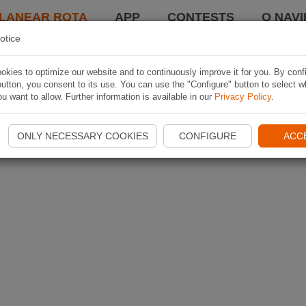
LANEAR ROTA
APP
CONTESTS
O NAVI
otice
kies to optimize our website and to continuously improve it for you. By conf
utton, you consent to its use. You can use the "Configure" button to select w
u want to allow. Further information is available in our
Privacy Policy
.
ONLY NECESSARY COOKIES
CONFIGURE
ACC