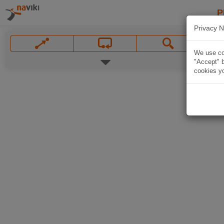
P
Privacy N
We use coo
"Accept" b
cookies yo