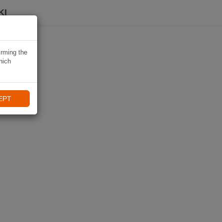
KI
irming the
hich
EPT