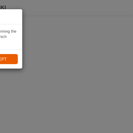
KI
irming the
hich
EPT