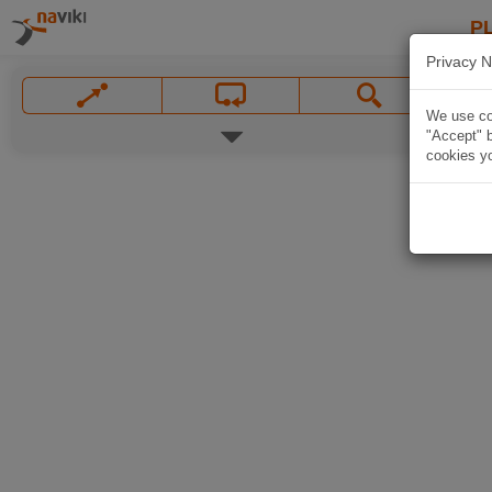
P
Privacy N
We use coo
"Accept" b
cookies yo