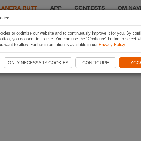
LANERA RUTT
APP
CONTESTS
OM NAVI
otice
kies to optimize our website and to continuously improve it for you. By conf
utton, you consent to its use. You can use the "Configure" button to select w
u want to allow. Further information is available in our
Privacy Policy
.
ONLY NECESSARY COOKIES
CONFIGURE
ACC