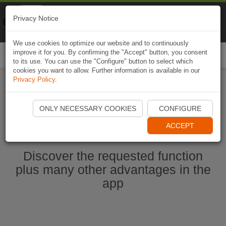
Naviki
Privacy Notice
Go to app
Bicycle navigation
We use cookies to optimize our website and to continuously
improve it for you. By confirming the "Accept" button, you consent
Togg
to its use. You can use the "Configure" button to select which
navi
cookies you want to allow. Further information is available in our
Privacy Policy
.
Start Naviki App
ONLY NECESSARY COOKIES
CONFIGURE
ACCEPT
Discover the requested function
plus many other advantages in the
app