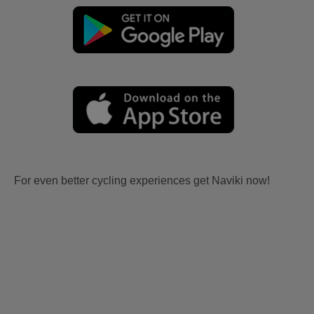
For even better cycling experiences get Naviki now!