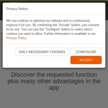
Naviki
Privacy Notice
Go to app
Bicycle navigation
We use cookies to optimize our website and to continuously
improve it for you. By confirming the "Accept" button, you consent
Togg
to its use. You can use the "Configure" button to select which
navi
cookies you want to allow. Further information is available in our
Privacy Policy
.
Start Naviki App
ONLY NECESSARY COOKIES
CONFIGURE
ACCEPT
Discover the requested function
plus many other advantages in the
app