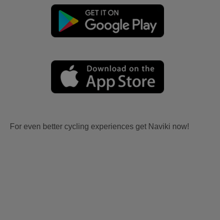
For even better cycling experiences get Naviki now!