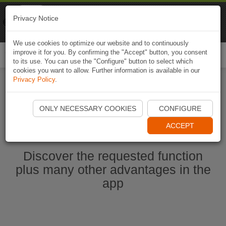
Naviki
Privacy Notice
Go to app
Bicycle navigation
We use cookies to optimize our website and to continuously
improve it for you. By confirming the "Accept" button, you consent
Togg
to its use. You can use the "Configure" button to select which
navi
cookies you want to allow. Further information is available in our
Privacy Policy
.
Start Naviki App
ONLY NECESSARY COOKIES
CONFIGURE
ACCEPT
Discover the requested function
plus many other advantages in the
app