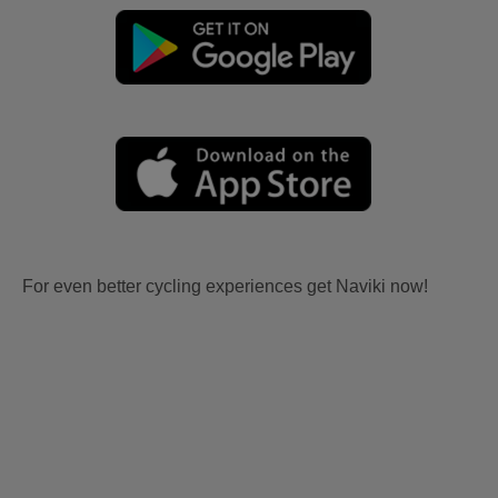
For even better cycling experiences get Naviki now!