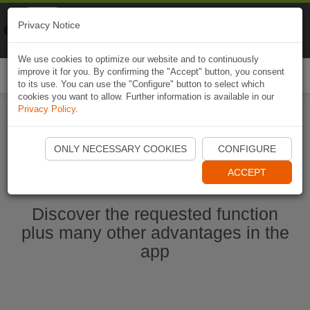
Naviki
Privacy Notice
Go to app
Bicycle navigation
We use cookies to optimize our website and to continuously
improve it for you. By confirming the "Accept" button, you consent
Togg
to its use. You can use the "Configure" button to select which
navi
cookies you want to allow. Further information is available in our
Privacy Policy
.
Start Naviki App
ONLY NECESSARY COOKIES
CONFIGURE
ACCEPT
Discover the requested function
plus many other advantages in the
app