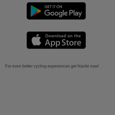
For even better cycling experiences get Naviki now!