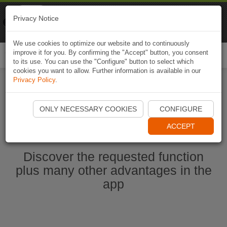
Naviki
Privacy Notice
Go to app
Bicycle navigation
We use cookies to optimize our website and to continuously
improve it for you. By confirming the "Accept" button, you consent
Togg
to its use. You can use the "Configure" button to select which
navi
cookies you want to allow. Further information is available in our
Privacy Policy
.
Start Naviki App
ONLY NECESSARY COOKIES
CONFIGURE
ACCEPT
Discover the requested function
plus many other advantages in the
app