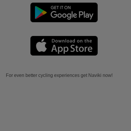
For even better cycling experiences get Naviki now!