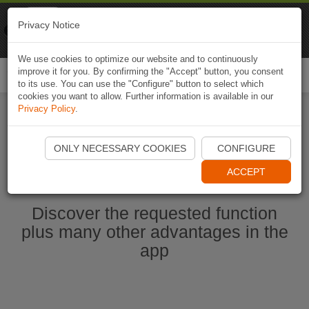
Naviki
Privacy Notice
Go to app
Bicycle navigation
We use cookies to optimize our website and to continuously
improve it for you. By confirming the "Accept" button, you consent
Togg
to its use. You can use the "Configure" button to select which
navi
cookies you want to allow. Further information is available in our
Privacy Policy
.
Start Naviki App
ONLY NECESSARY COOKIES
CONFIGURE
ACCEPT
Discover the requested function
plus many other advantages in the
app