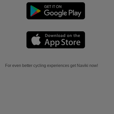
For even better cycling experiences get Naviki now!