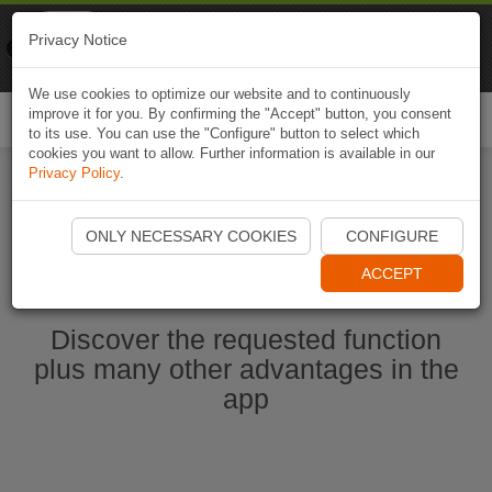
Naviki
Privacy Notice
Go to app
Bicycle navigation
We use cookies to optimize our website and to continuously
improve it for you. By confirming the "Accept" button, you consent
Togg
to its use. You can use the "Configure" button to select which
navi
cookies you want to allow. Further information is available in our
Privacy Policy
.
Start Naviki App
ONLY NECESSARY COOKIES
CONFIGURE
ACCEPT
Discover the requested function
plus many other advantages in the
app