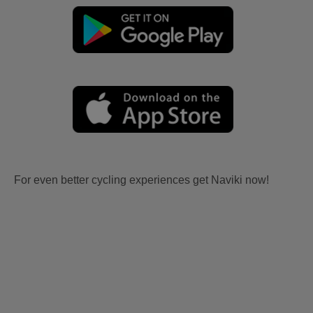
For even better cycling experiences get Naviki now!