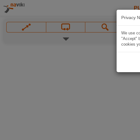
P
Privacy N
We use coo
"Accept" b
cookies yo