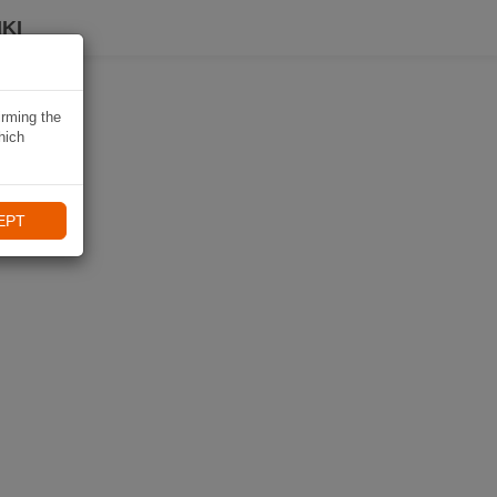
KI
irming the
hich
EPT