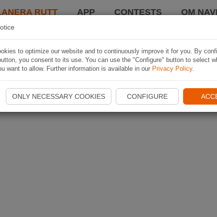
LANERA RUTT
APP
CONTESTS
OM NAVI
otice
kies to optimize our website and to continuously improve it for you. By conf
utton, you consent to its use. You can use the "Configure" button to select w
u want to allow. Further information is available in our
Privacy Policy
.
ONLY NECESSARY COOKIES
CONFIGURE
ACC