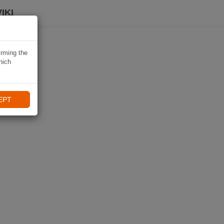
IKI
irming the
hich
EPT