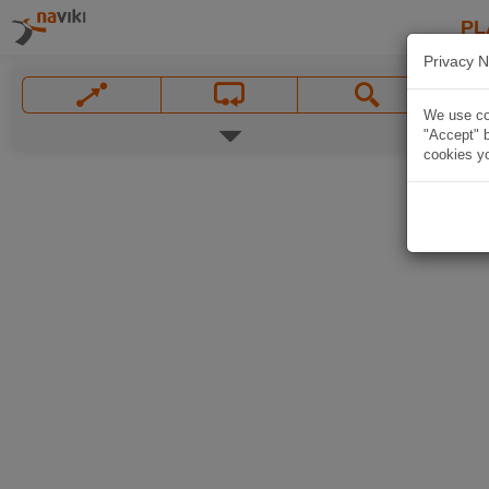
PL
Privacy N
We use coo
"Accept" b
cookies yo