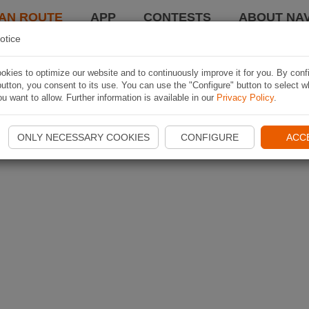
AN ROUTE
APP
CONTESTS
ABOUT NAV
otice
kies to optimize our website and to continuously improve it for you. By conf
utton, you consent to its use. You can use the "Configure" button to select w
u want to allow. Further information is available in our
Privacy Policy
.
ONLY NECESSARY COOKIES
CONFIGURE
ACC