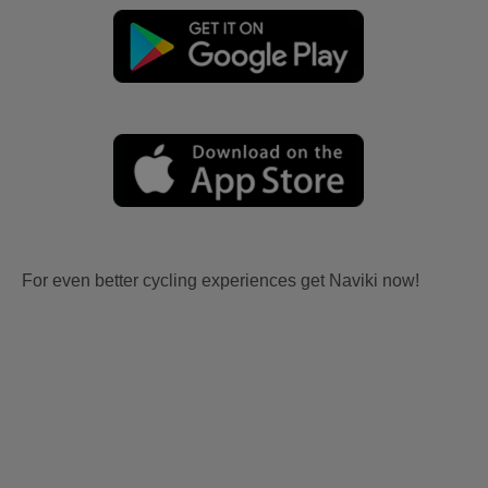
For even better cycling experiences get Naviki now!