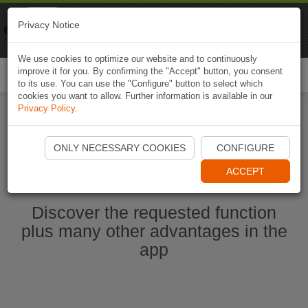
Naviki
Privacy Notice
Go to app
Bicycle navigation
We use cookies to optimize our website and to continuously
improve it for you. By confirming the "Accept" button, you consent
Togg
to its use. You can use the "Configure" button to select which
navi
cookies you want to allow. Further information is available in our
Privacy Policy
.
Start Naviki App
ONLY NECESSARY COOKIES
CONFIGURE
ACCEPT
Discover the requested function
plus many other advantages in the
app