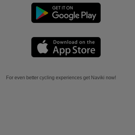
For even better cycling experiences get Naviki now!