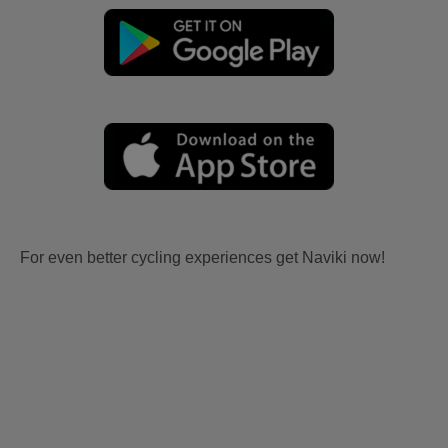
For even better cycling experiences get Naviki now!