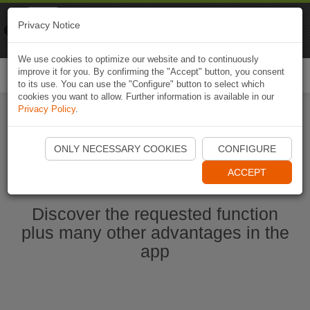
Naviki
Privacy Notice
Go to app
Bicycle navigation
We use cookies to optimize our website and to continuously
improve it for you. By confirming the "Accept" button, you consent
Togg
to its use. You can use the "Configure" button to select which
navi
cookies you want to allow. Further information is available in our
Privacy Policy
.
Start Naviki App
ONLY NECESSARY COOKIES
CONFIGURE
ACCEPT
Discover the requested function
plus many other advantages in the
app