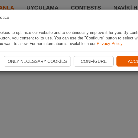
ANLA
UYGULAMA
CONTESTS
NAVIKI 
otice
kies to optimize our website and to continuously improve it for you. By conf
utton, you consent to its use. You can use the "Configure" button to select w
u want to allow. Further information is available in our
Privacy Policy
.
ONLY NECESSARY COOKIES
CONFIGURE
ACC