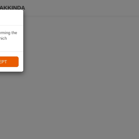
HAKKINDA
irming the
hich
EPT