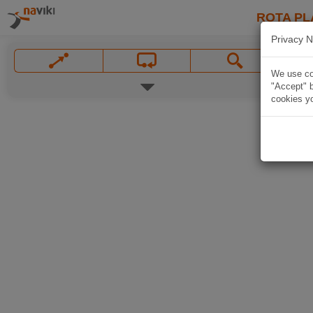
ROTA PL
Privacy N
We use coo
"Accept" b
cookies yo