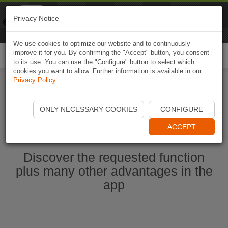
Naviki
Privacy Notice
Go to app
Bicycle navigation
We use cookies to optimize our website and to continuously
improve it for you. By confirming the "Accept" button, you consent
Togg
to its use. You can use the "Configure" button to select which
navi
cookies you want to allow. Further information is available in our
Privacy Policy
.
Start Naviki App
ONLY NECESSARY COOKIES
CONFIGURE
ACCEPT
Discover the requested function
plus many other advantages in the
app