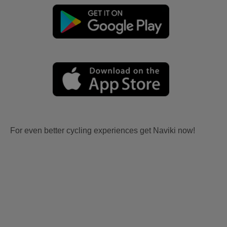
For even better cycling experiences get Naviki now!