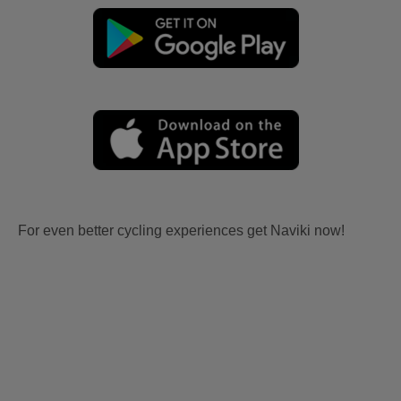
For even better cycling experiences get Naviki now!