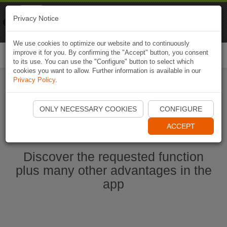
Naviki
Privacy Notice
Go to app
Bicycle navigation
We use cookies to optimize our website and to continuously
improve it for you. By confirming the "Accept" button, you consent
Togg
to its use. You can use the "Configure" button to select which
navi
cookies you want to allow. Further information is available in our
Privacy Policy
.
Start Naviki App
ONLY NECESSARY COOKIES
CONFIGURE
ACCEPT
Discover the requested function
plus many other advantages in the
app