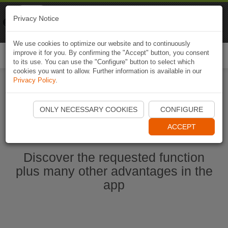
Naviki
Privacy Notice
Go to app
Bicycle navigation
We use cookies to optimize our website and to continuously
improve it for you. By confirming the "Accept" button, you consent
Togg
to its use. You can use the "Configure" button to select which
navi
cookies you want to allow. Further information is available in our
Privacy Policy
.
Start Naviki App
ONLY NECESSARY COOKIES
CONFIGURE
ACCEPT
Discover the requested function
plus many other advantages in the
app