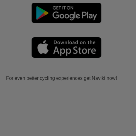
For even better cycling experiences get Naviki now!