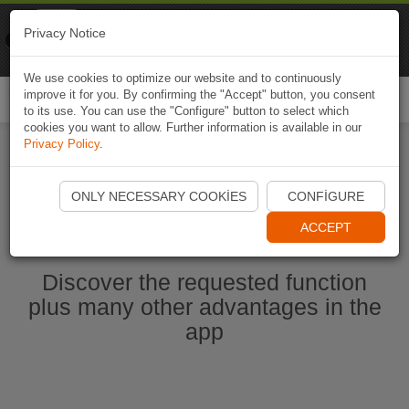
Naviki
Privacy Notice
Go to app
Bicycle navigation
We use cookies to optimize our website and to continuously
improve it for you. By confirming the "Accept" button, you consent
Togg
to its use. You can use the "Configure" button to select which
navi
cookies you want to allow. Further information is available in our
Privacy Policy
.
Start Naviki App
ONLY NECESSARY COOKIES
CONFIGURE
ACCEPT
Discover the requested function
plus many other advantages in the
app