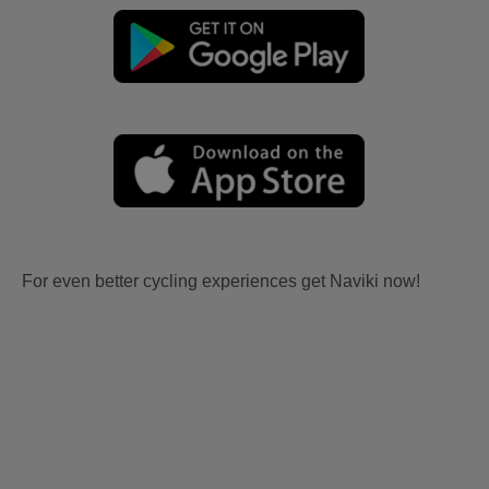
For even better cycling experiences get Naviki now!