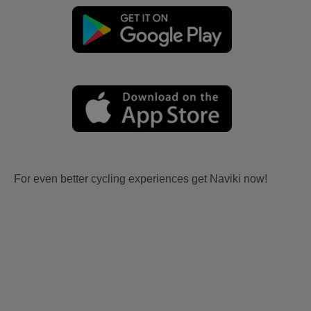
For even better cycling experiences get Naviki now!