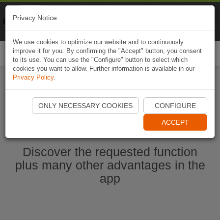
Naviki
Privacy Notice
Go to app
Bicycle navigation
We use cookies to optimize our website and to continuously
improve it for you. By confirming the "Accept" button, you consent
Togg
to its use. You can use the "Configure" button to select which
navi
cookies you want to allow. Further information is available in our
Privacy Policy
.
Start Naviki App
ONLY NECESSARY COOKIES
CONFIGURE
ACCEPT
Discover the requested function
plus many other advantages in the
app