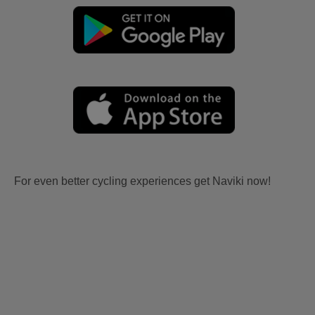
For even better cycling experiences get Naviki now!