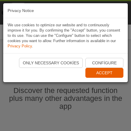
Naviki
Privacy Notice
Go to app
Bicycle navigation
We use cookies to optimize our website and to continuously
improve it for you. By confirming the "Accept" button, you consent
Togg
to its use. You can use the "Configure" button to select which
navi
cookies you want to allow. Further information is available in our
Privacy Policy
.
Start Naviki App
ONLY NECESSARY COOKIES
CONFIGURE
ACCEPT
Discover the requested function
plus many other advantages in the
app