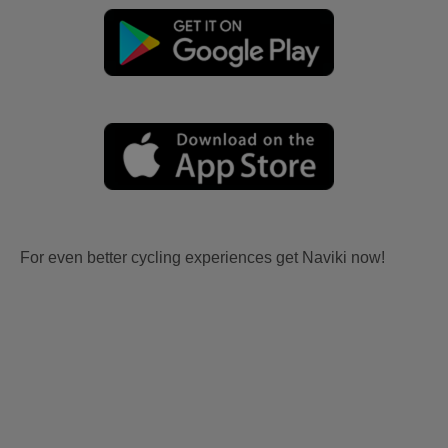
For even better cycling experiences get Naviki now!