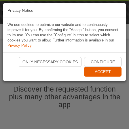
Naviki
Privacy Notice
Go to app
Bicycle navigation
We use cookies to optimize our website and to continuously
improve it for you. By confirming the "Accept" button, you consent
Togg
to its use. You can use the "Configure" button to select which
navi
cookies you want to allow. Further information is available in our
Privacy Policy
.
Ouvrir l'application Naviki maintenant
ONLY NECESSARY COOKIES
CONFIGURE
ACCEPT
Discover the requested function
plus many other advantages in the
app