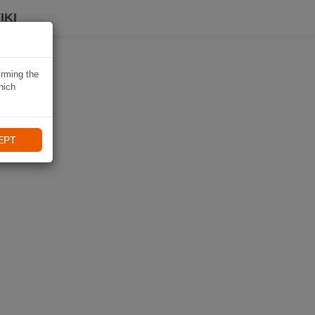
IKI
irming the
hich
EPT