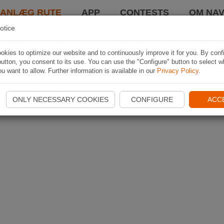
LANLÆG RUTE
APP
CONTESTS
OM NAV
otice
kies to optimize our website and to continuously improve it for you. By conf
utton, you consent to its use. You can use the "Configure" button to select w
u want to allow. Further information is available in our
Privacy Policy
.
ONLY NECESSARY COOKIES
CONFIGURE
ACC