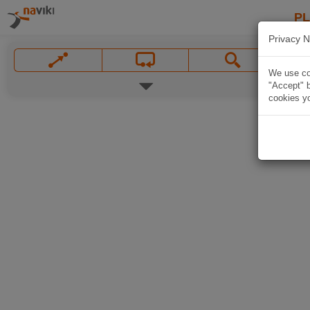
P
Privacy N
We use coo
"Accept" b
cookies yo