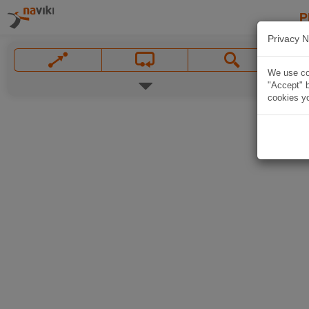
P
Privacy N
We use coo
"Accept" b
cookies yo