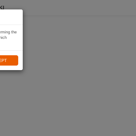
KI
irming the
hich
EPT