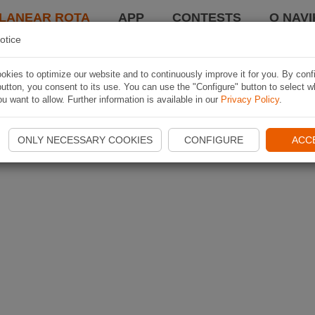
LANEAR ROTA
APP
CONTESTS
O NAVI
otice
kies to optimize our website and to continuously improve it for you. By conf
utton, you consent to its use. You can use the "Configure" button to select w
u want to allow. Further information is available in our
Privacy Policy
.
ONLY NECESSARY COOKIES
CONFIGURE
ACC