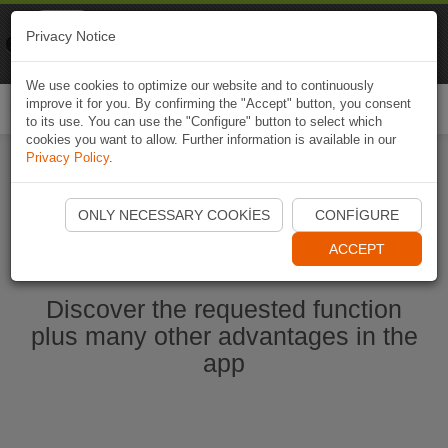
Naviki
Privacy Notice
Go to app
Bicycle navigation
We use cookies to optimize our website and to continuously
improve it for you. By confirming the "Accept" button, you consent
Togg
to its use. You can use the "Configure" button to select which
navi
cookies you want to allow. Further information is available in our
Privacy Policy
.
Start Naviki App
ONLY NECESSARY COOKIES
CONFIGURE
ACCEPT
Discover the requested function
plus many other advantages in the
app