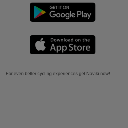
For even better cycling experiences get Naviki now!