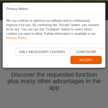
Naviki
Privacy Notice
Go to app
Bicycle navigation
We use cookies to optimize our website and to continuously
improve it for you. By confirming the "Accept" button, you consent
Togg
to its use. You can use the "Configure" button to select which
navi
cookies you want to allow. Further information is available in our
Privacy Policy
.
Start Naviki App
ONLY NECESSARY COOKIES
CONFIGURE
ACCEPT
Discover the requested function
plus many other advantages in the
app