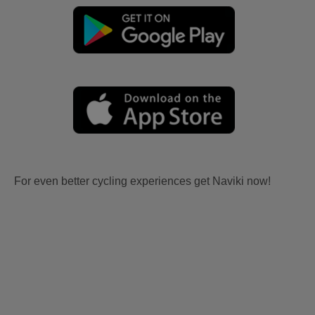
For even better cycling experiences get Naviki now!