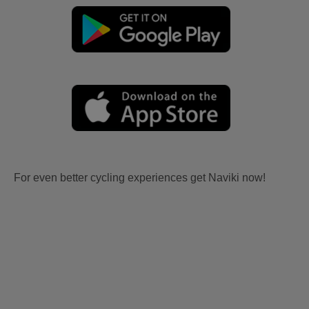
For even better cycling experiences get Naviki now!