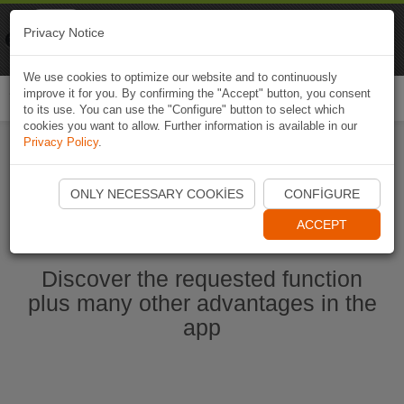
Naviki
Privacy Notice
Go to app
Bicycle navigation
We use cookies to optimize our website and to continuously
improve it for you. By confirming the "Accept" button, you consent
Togg
to its use. You can use the "Configure" button to select which
navi
cookies you want to allow. Further information is available in our
Privacy Policy
.
Start Naviki App
ONLY NECESSARY COOKIES
CONFIGURE
ACCEPT
Discover the requested function
plus many other advantages in the
app