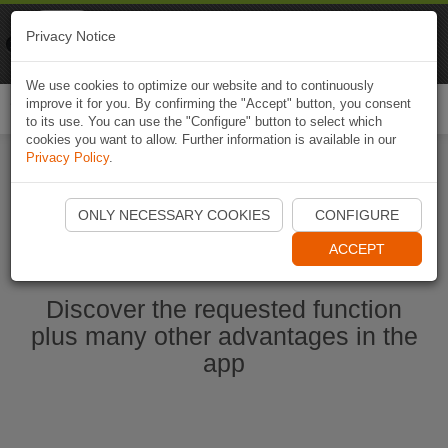
Naviki
Privacy Notice
Go to app
Bicycle navigation
We use cookies to optimize our website and to continuously
improve it for you. By confirming the "Accept" button, you consent
Togg
to its use. You can use the "Configure" button to select which
navi
cookies you want to allow. Further information is available in our
Privacy Policy
.
Start Naviki App
ONLY NECESSARY COOKIES
CONFIGURE
ACCEPT
Discover the requested function
plus many other advantages in the
app