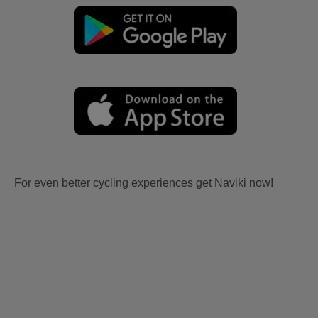
For even better cycling experiences get Naviki now!