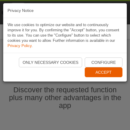
Naviki
Privacy Notice
Go to app
Bicycle navigation
We use cookies to optimize our website and to continuously
improve it for you. By confirming the "Accept" button, you consent
Togg
to its use. You can use the "Configure" button to select which
navi
cookies you want to allow. Further information is available in our
Privacy Policy
.
Start Naviki App
ONLY NECESSARY COOKIES
CONFIGURE
ACCEPT
Discover the requested function
plus many other advantages in the
app