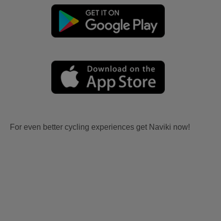
For even better cycling experiences get Naviki now!