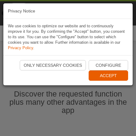
Naviki
Privacy Notice
Go to app
Bicycle navigation
We use cookies to optimize our website and to continuously
improve it for you. By confirming the "Accept" button, you consent
Togg
to its use. You can use the "Configure" button to select which
navi
cookies you want to allow. Further information is available in our
Privacy Policy
.
Start Naviki App
ONLY NECESSARY COOKIES
CONFIGURE
ACCEPT
Discover the requested function
plus many other advantages in the
app