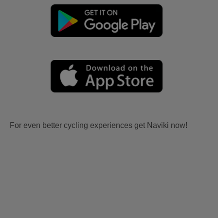
For even better cycling experiences get Naviki now!