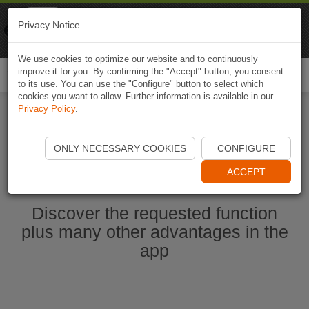
Naviki
Privacy Notice
Go to app
Bicycle navigation
We use cookies to optimize our website and to continuously
improve it for you. By confirming the "Accept" button, you consent
Togg
to its use. You can use the "Configure" button to select which
navi
cookies you want to allow. Further information is available in our
Privacy Policy
.
Start Naviki App
ONLY NECESSARY COOKIES
CONFIGURE
ACCEPT
Discover the requested function
plus many other advantages in the
app