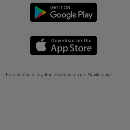
For even better cycling experiences get Naviki now!